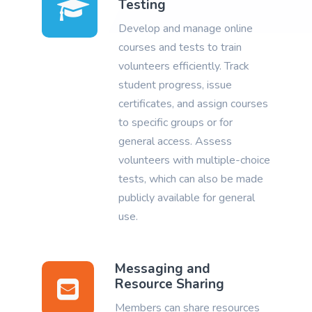
Testing
Develop and manage online
courses and tests to train
volunteers efficiently. Track
student progress, issue
certificates, and assign courses
to specific groups or for
general access. Assess
volunteers with multiple-choice
tests, which can also be made
publicly available for general
use.
Messaging and
Resource Sharing
Members can share resources