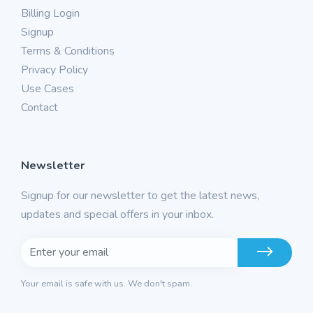
Billing Login
Signup
Terms & Conditions
Privacy Policy
Use Cases
Contact
Newsletter
Signup for our newsletter to get the latest news,
updates and special offers in your inbox.
Your email is safe with us. We don't spam.