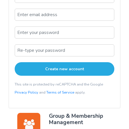
This site is protected by reCAPTCHA and the Google
Privacy Policy
and
Terms of Service
apply.
Group & Membership
Management