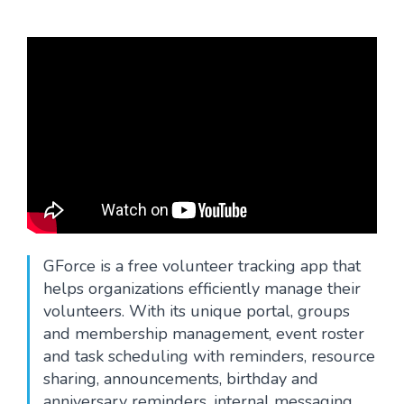
Blog
GForce is a free volunteer tracking app that
helps organizations efficiently manage their
volunteers. With its unique portal, groups
and membership management, event roster
and task scheduling with reminders, resource
sharing, announcements, birthday and
anniversary reminders, internal messaging,