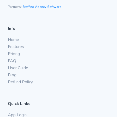
Partners:
Staffing Agency Software
Info
Home
Features
Pricing
FAQ
User Guide
Blog
Refund Policy
Quick Links
App Login