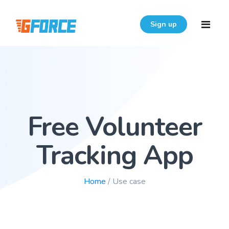
Sign up
Home
Features
Free Volunteer
Download
Pricing
Tracking App
Resources
Home
/ Use case
Login
FAQ
User Guide