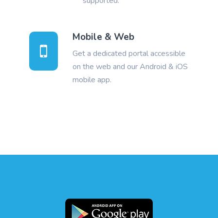
supported.
Mobile & Web
Get a dedicated portal accessible
on the web and our Android & iOS
mobile app.