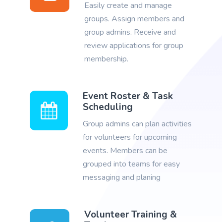
Easily create and manage
groups. Assign members and
group admins. Receive and
review applications for group
membership.
Event Roster & Task
Scheduling
Group admins can plan activities
for volunteers for upcoming
events. Members can be
grouped into teams for easy
messaging and planing
Volunteer Training &