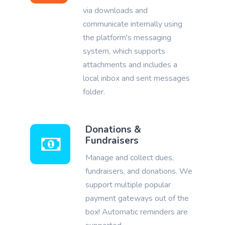
via downloads and
communicate internally using
the platform's messaging
system, which supports
attachments and includes a
local inbox and sent messages
folder.
Donations &
Fundraisers
Manage and collect dues,
fundraisers, and donations. We
support multiple popular
payment gateways out of the
box! Automatic reminders are