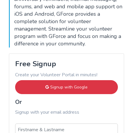
forums, and web and mobile app support on
iOS and Android, GForce provides a
complete solution for volunteer
management. Streamline your volunteer
program with GForce and focus on making a
difference in your community.
Free Signup
Create your Volunteer Portal in minutes!
Signup with Google
Or
Signup with your email address