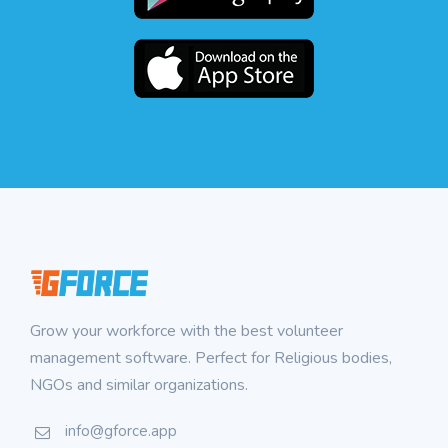
Grow your workforce with the best volunteer
management software. Perfect for Religious bodies,
NGOs and similar organizations.
info@gforce.app