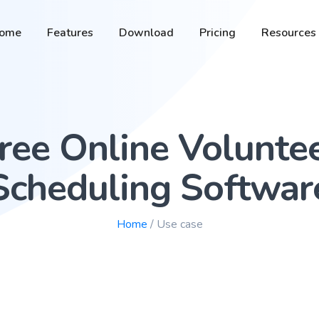
ome
Features
Download
Pricing
Resources
ree Online Volunte
Scheduling Softwar
Home
/ Use case