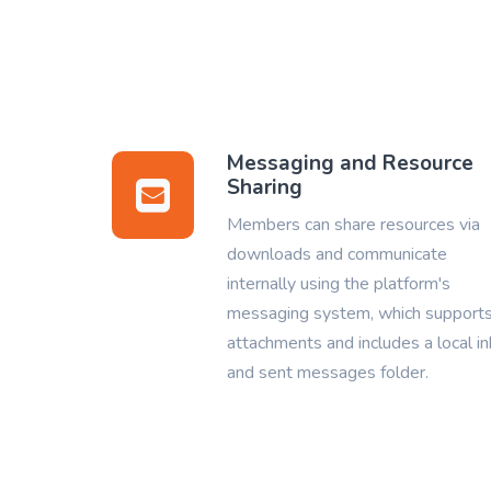
Messaging and Resource
Sharing
Members can share resources via
downloads and communicate
internally using the platform's
messaging system, which support
attachments and includes a local i
and sent messages folder.