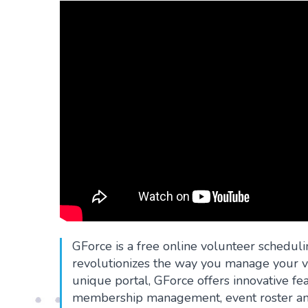
GForce is a free online volunteer scheduli
revolutionizes the way you manage your vo
unique portal, GForce offers innovative f
membership management, event roster and