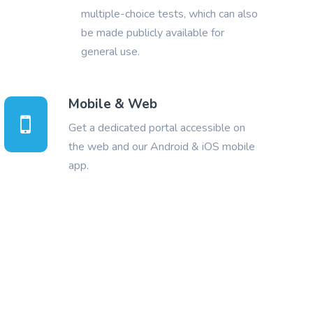
multiple-choice tests, which can also
be made publicly available for
general use.
Mobile & Web
Get a dedicated portal accessible on
the web and our Android & iOS mobile
app.