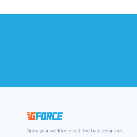
Grow your workforce with the best volunteer