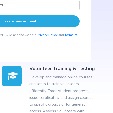
reCAPTCHA and the Google
Privacy Policy
and
Terms of
Volunteer Training & Testing
Develop and manage online courses
and tests to train volunteers
efficiently. Track student progress,
issue certificates, and assign courses
to specific groups or for general
access. Assess volunteers with