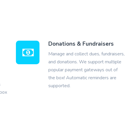
Donations & Fundraisers
Manage and collect dues, fundraisers,
and donations. We support multiple
popular payment gateways out of
the box! Automatic reminders are
s
supported.
nbox