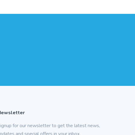
Newsletter
ignup for our newsletter to get the latest news,
pdates and special offers in your inbox.