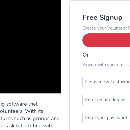
Free Signup
Create your Volunteer P
Or
Signup with your email
ng software that
lunteers. With its
eatures such as groups and
 task scheduling with