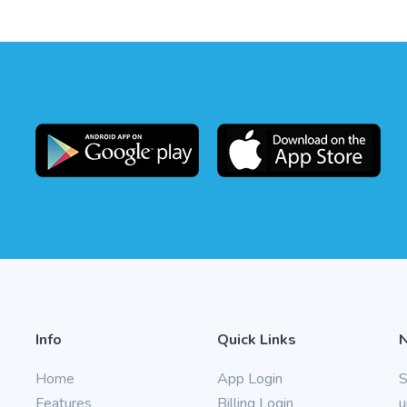
Info
Quick Links
Home
App Login
S
Features
Billing Login
u