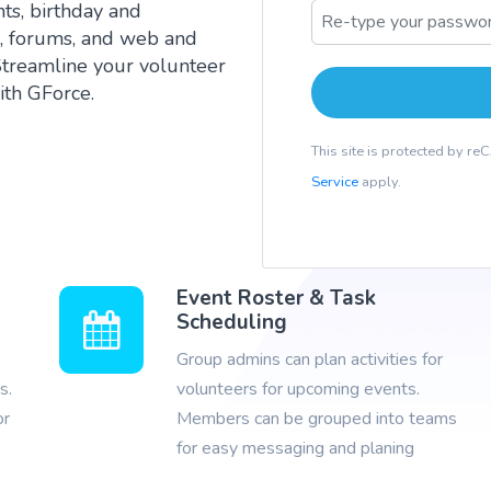
ts, birthday and
g, forums, and web and
Streamline your volunteer
th GForce.
This site is protected by 
Service
apply.
Event Roster & Task
Scheduling
Group admins can plan activities for
s.
volunteers for upcoming events.
or
Members can be grouped into teams
for easy messaging and planing