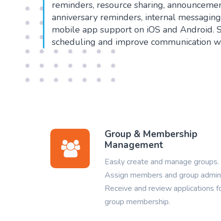
reminders, resource sharing, announcemen
anniversary reminders, internal messagin
mobile app support on iOS and Android. 
scheduling and improve communication wi
Group & Membership
Management
Easily create and manage groups.
Assign members and group admin
Receive and review applications f
group membership.