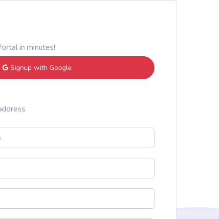
ortal in minutes!
Signup with Google
 address