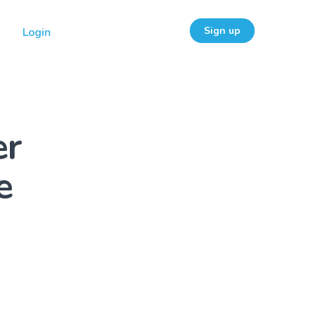
Sign up
Login
er
e