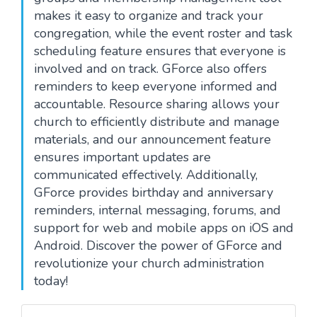
makes it easy to organize and track your
congregation, while the event roster and task
scheduling feature ensures that everyone is
involved and on track. GForce also offers
reminders to keep everyone informed and
accountable. Resource sharing allows your
church to efficiently distribute and manage
materials, and our announcement feature
ensures important updates are
communicated effectively. Additionally,
GForce provides birthday and anniversary
reminders, internal messaging, forums, and
support for web and mobile apps on iOS and
Android. Discover the power of GForce and
revolutionize your church administration
today!