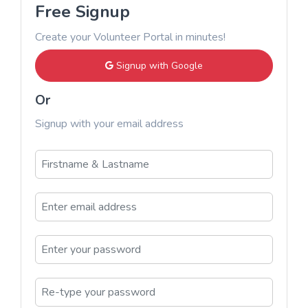
Free Signup
Create your Volunteer Portal in minutes!
Signup with Google
Or
Signup with your email address