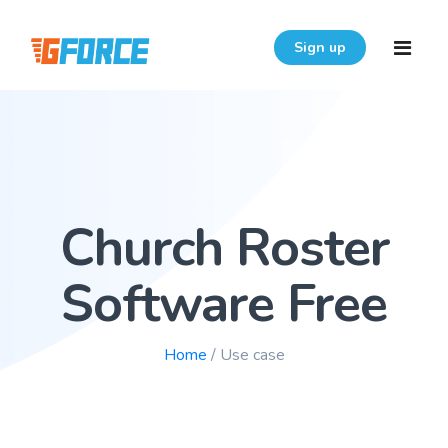
Sign up
Home
Features
Church Roster
Download
Pricing
Software Free
Resources
Home
/ Use case
Login
FAQ
User Guide