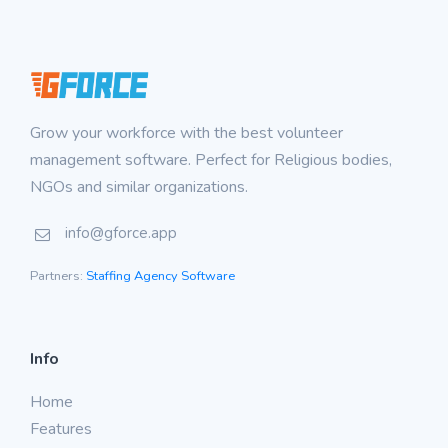
Grow your workforce with the best volunteer
management software. Perfect for Religious bodies,
NGOs and similar organizations.
info@gforce.app
Partners:
Staffing Agency Software
Info
Home
Features