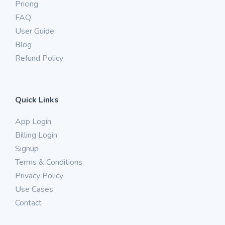
Pricing
FAQ
User Guide
Blog
Refund Policy
Quick Links
App Login
Billing Login
Signup
Terms & Conditions
Privacy Policy
Use Cases
Contact