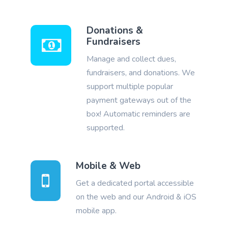
Donations &
Fundraisers
Manage and collect dues,
fundraisers, and donations. We
support multiple popular
payment gateways out of the
box! Automatic reminders are
supported.
Mobile & Web
Get a dedicated portal accessible
on the web and our Android & iOS
mobile app.