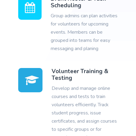
Scheduling
Group admins can plan activities
for volunteers for upcoming
events. Members can be
grouped into teams for easy
messaging and planing
Volunteer Training &
Testing
Develop and manage online
courses and tests to train
volunteers efficiently. Track
student progress, issue
certificates, and assign courses
to specific groups or for