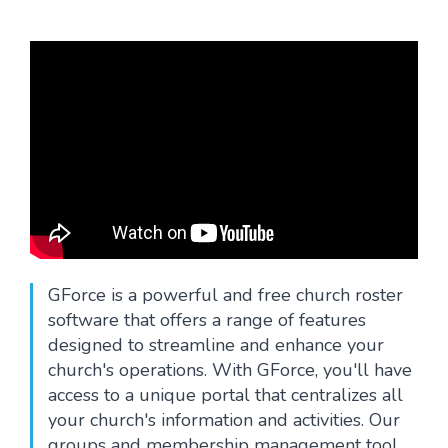
Blog
GForce is a powerful and free church roster
software that offers a range of features
designed to streamline and enhance your
church's operations. With GForce, you'll have
access to a unique portal that centralizes all
your church's information and activities. Our
groups and membership management tool