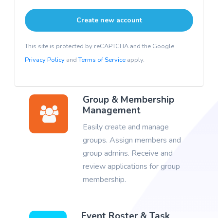
This site is protected by reCAPTCHA and the Google
Privacy Policy
and
Terms of Service
apply.
Group & Membership
Management
Easily create and manage
groups. Assign members and
group admins. Receive and
review applications for group
membership.
Event Roster & Task