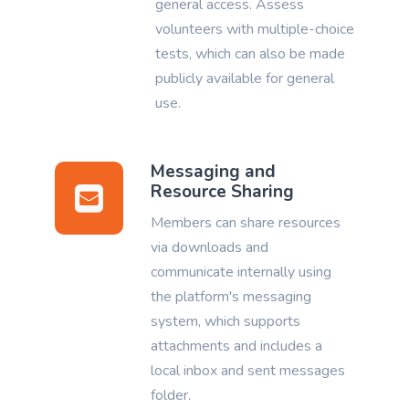
general access. Assess
volunteers with multiple-choice
tests, which can also be made
publicly available for general
use.
Messaging and
Resource Sharing
Members can share resources
via downloads and
communicate internally using
the platform's messaging
system, which supports
attachments and includes a
local inbox and sent messages
folder.