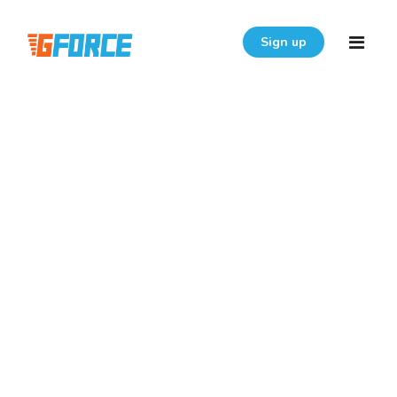
Sign up
Home
Features
Download
Pricing
Resources
Login
FAQ
User Guide