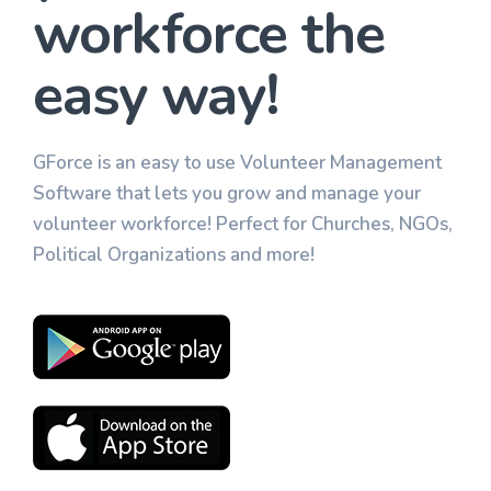
workforce the
easy way!
GForce is an easy to use Volunteer Management
Software that lets you grow and manage your
volunteer workforce! Perfect for Churches, NGOs,
Political Organizations and more!