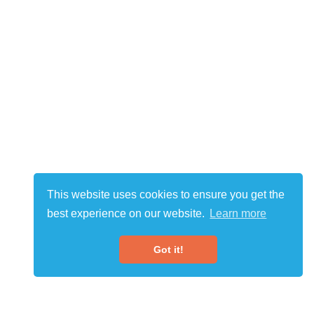
This website uses cookies to ensure you get the
best experience on our website.
Learn more
Got it!