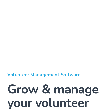
Volunteer Management Software
Grow & manage
your volunteer